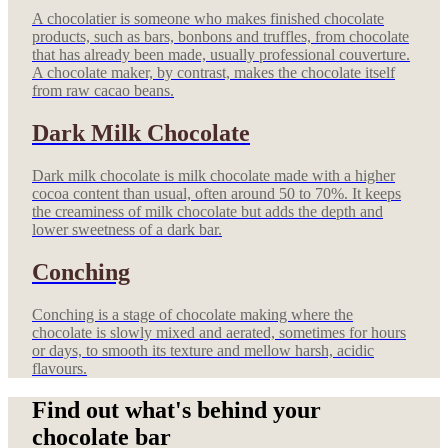
A chocolatier is someone who makes finished chocolate
products, such as bars, bonbons and truffles, from chocolate
that has already been made, usually professional couverture.
A chocolate maker, by contrast, makes the chocolate itself
from raw cacao beans.
Dark Milk Chocolate
Dark milk chocolate is milk chocolate made with a higher
cocoa content than usual, often around 50 to 70%. It keeps
the creaminess of milk chocolate but adds the depth and
lower sweetness of a dark bar.
Conching
Conching is a stage of chocolate making where the
chocolate is slowly mixed and aerated, sometimes for hours
or days, to smooth its texture and mellow harsh, acidic
flavours.
Find out what's behind your
chocolate bar