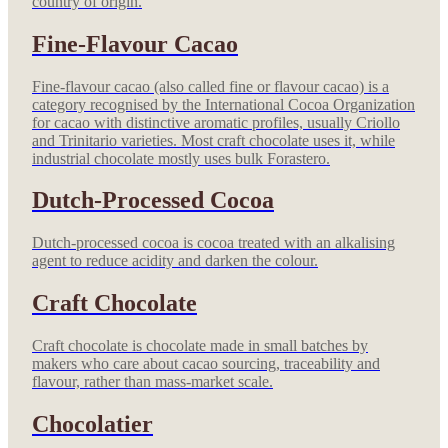
country of origin.
Fine-Flavour Cacao
Fine-flavour cacao (also called fine or flavour cacao) is a
category recognised by the International Cocoa Organization
for cacao with distinctive aromatic profiles, usually Criollo
and Trinitario varieties. Most craft chocolate uses it, while
industrial chocolate mostly uses bulk Forastero.
Dutch-Processed Cocoa
Dutch-processed cocoa is cocoa treated with an alkalising
agent to reduce acidity and darken the colour.
Craft Chocolate
Craft chocolate is chocolate made in small batches by
makers who care about cacao sourcing, traceability and
flavour, rather than mass-market scale.
Chocolatier