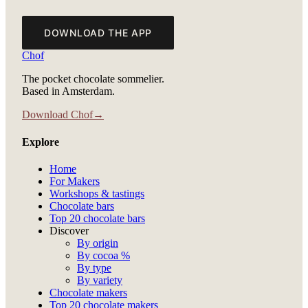
DOWNLOAD THE APP
Chof
The pocket chocolate sommelier.
Based in Amsterdam.
Download Chof
→
Explore
Home
For Makers
Workshops & tastings
Chocolate bars
Top 20 chocolate bars
Discover
By origin
By cocoa %
By type
By variety
Chocolate makers
Top 20 chocolate makers