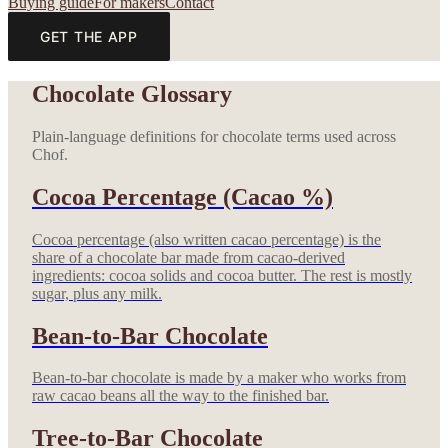
Buying guide
For makers
Contact
GET THE APP
Chocolate Glossary
Plain-language definitions for chocolate terms used across
Chof.
Cocoa Percentage (Cacao %)
Cocoa percentage (also written cacao percentage) is the
share of a chocolate bar made from cacao-derived
ingredients: cocoa solids and cocoa butter. The rest is mostly
sugar, plus any milk.
Bean-to-Bar Chocolate
Bean-to-bar chocolate is made by a maker who works from
raw cacao beans all the way to the finished bar.
Tree-to-Bar Chocolate