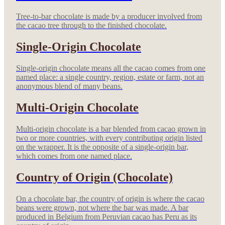
Tree-to-bar chocolate is made by a producer involved from
the cacao tree through to the finished chocolate.
Single-Origin Chocolate
Single-origin chocolate means all the cacao comes from one
named place: a single country, region, estate or farm, not an
anonymous blend of many beans.
Multi-Origin Chocolate
Multi-origin chocolate is a bar blended from cacao grown in
two or more countries, with every contributing origin listed
on the wrapper. It is the opposite of a single-origin bar,
which comes from one named place.
Country of Origin (Chocolate)
On a chocolate bar, the country of origin is where the cacao
beans were grown, not where the bar was made. A bar
produced in Belgium from Peruvian cacao has Peru as its