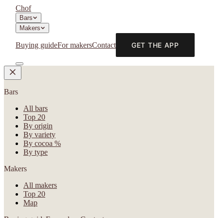
Chof
Bars
Makers
Buying guide
For makers
Contact
GET THE APP
Bars
All bars
Top 20
By origin
By variety
By cocoa %
By type
Makers
All makers
Top 20
Map