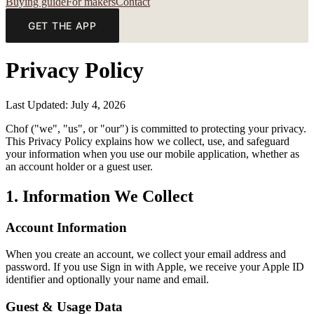
Buying guide
For makers
Contact
GET THE APP
Privacy Policy
Last Updated: July 4, 2026
Chof ("we", "us", or "our") is committed to protecting your privacy.
This Privacy Policy explains how we collect, use, and safeguard
your information when you use our mobile application, whether as
an account holder or a guest user.
1. Information We Collect
Account Information
When you create an account, we collect your email address and
password. If you use Sign in with Apple, we receive your Apple ID
identifier and optionally your name and email.
Guest & Usage Data