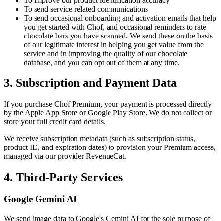
To improve our product identification accuracy
To send service-related communications
To send occasional onboarding and activation emails that help
you get started with Chof, and occasional reminders to rate
chocolate bars you have scanned. We send these on the basis
of our legitimate interest in helping you get value from the
service and in improving the quality of our chocolate
database, and you can opt out of them at any time.
3. Subscription and Payment Data
If you purchase Chof Premium, your payment is processed directly
by the Apple App Store or Google Play Store. We do not collect or
store your full credit card details.
We receive subscription metadata (such as subscription status,
product ID, and expiration dates) to provision your Premium access,
managed via our provider RevenueCat.
4. Third-Party Services
Google Gemini AI
We send image data to Google's Gemini AI for the sole purpose of