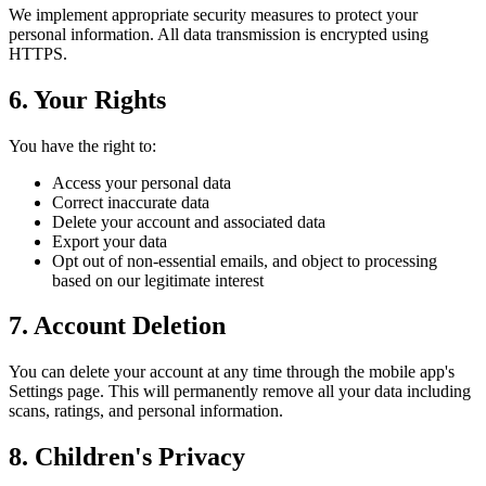
We implement appropriate security measures to protect your
personal information. All data transmission is encrypted using
HTTPS.
6. Your Rights
You have the right to:
Access your personal data
Correct inaccurate data
Delete your account and associated data
Export your data
Opt out of non-essential emails, and object to processing
based on our legitimate interest
7. Account Deletion
You can delete your account at any time through the mobile app's
Settings page. This will permanently remove all your data including
scans, ratings, and personal information.
8. Children's Privacy