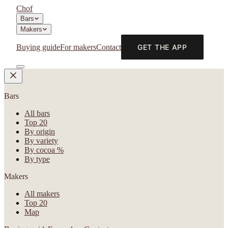
Chof
Bars
Makers
Buying guide
For makers
Contact
GET THE APP
Bars
All bars
Top 20
By origin
By variety
By cocoa %
By type
Makers
All makers
Top 20
Map