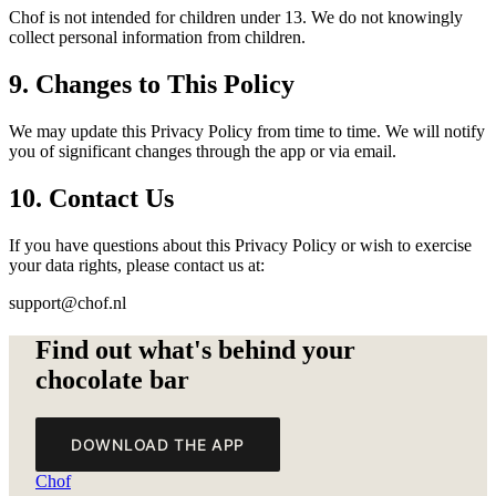
Chof is not intended for children under 13. We do not knowingly
collect personal information from children.
9. Changes to This Policy
We may update this Privacy Policy from time to time. We will notify
you of significant changes through the app or via email.
10. Contact Us
If you have questions about this Privacy Policy or wish to exercise
your data rights, please contact us at:
support@chof.nl
Find out what's behind your
chocolate bar
DOWNLOAD THE APP
Chof