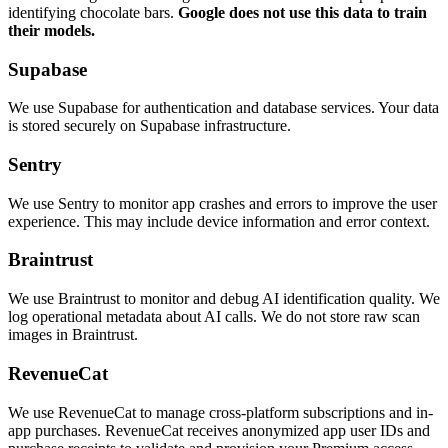
identifying chocolate bars.
Google does not use this data to train
their models.
Supabase
We use Supabase for authentication and database services. Your data
is stored securely on Supabase infrastructure.
Sentry
We use Sentry to monitor app crashes and errors to improve the user
experience. This may include device information and error context.
Braintrust
We use Braintrust to monitor and debug AI identification quality. We
log operational metadata about AI calls. We do not store raw scan
images in Braintrust.
RevenueCat
We use RevenueCat to manage cross-platform subscriptions and in-
app purchases. RevenueCat receives anonymized app user IDs and