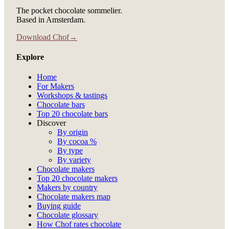
The pocket chocolate sommelier.
Based in Amsterdam.
Download Chof
→
Explore
Home
For Makers
Workshops & tastings
Chocolate bars
Top 20 chocolate bars
Discover
By origin
By cocoa %
By type
By variety
Chocolate makers
Top 20 chocolate makers
Makers by country
Chocolate makers map
Buying guide
Chocolate glossary
How Chof rates chocolate