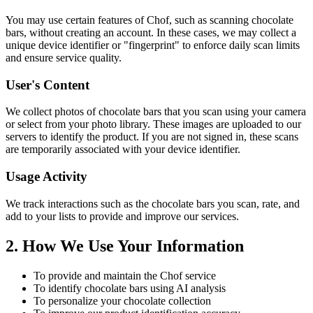
You may use certain features of Chof, such as scanning chocolate
bars, without creating an account. In these cases, we may collect a
unique device identifier or "fingerprint" to enforce daily scan limits
and ensure service quality.
User's Content
We collect photos of chocolate bars that you scan using your camera
or select from your photo library. These images are uploaded to our
servers to identify the product. If you are not signed in, these scans
are temporarily associated with your device identifier.
Usage Activity
We track interactions such as the chocolate bars you scan, rate, and
add to your lists to provide and improve our services.
2. How We Use Your Information
To provide and maintain the Chof service
To identify chocolate bars using AI analysis
To personalize your chocolate collection