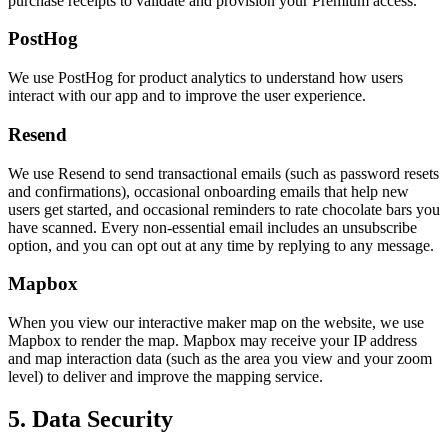
purchase receipts to validate and provision your Premium access.
PostHog
We use PostHog for product analytics to understand how users
interact with our app and to improve the user experience.
Resend
We use Resend to send transactional emails (such as password resets
and confirmations), occasional onboarding emails that help new
users get started, and occasional reminders to rate chocolate bars you
have scanned. Every non-essential email includes an unsubscribe
option, and you can opt out at any time by replying to any message.
Mapbox
When you view our interactive maker map on the website, we use
Mapbox to render the map. Mapbox may receive your IP address
and map interaction data (such as the area you view and your zoom
level) to deliver and improve the mapping service.
5. Data Security